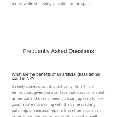
tennis while still being versatile for the space.
Frequently Asked Questions
What are the benefits of an artificial grass tennis
court in NZ?
It really comes down to practicality. An artificial
tennis court gives you a surface that stays consistent
underfoot and doesn’t need constant upkeep to look
good. You’re not dealing with the same cracking,
patching, or seasonal repairs that other courts can
bring. It handles our unpredictable weather well,