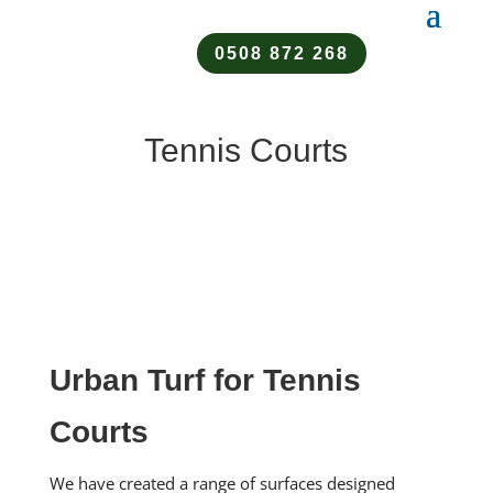
0508 872 268
Tennis Courts
Urban Turf for Tennis
Courts
We have created a range of surfaces designed