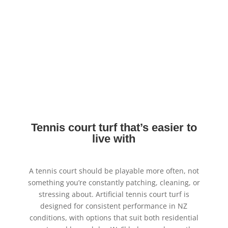
Tennis court turf that’s easier to
live with
A tennis court should be playable more often, not
something you’re constantly patching, cleaning, or
stressing about. Artificial tennis court turf is
designed for consistent performance in NZ
conditions, with options that suit both residential