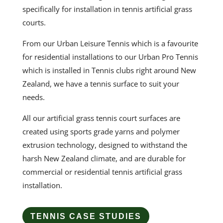
specifically for installation in
tennis artificial grass
courts.
From our Urban Leisure Tennis which is a favourite
for residential installations to our Urban Pro Tennis
which is installed in Tennis clubs right around New
Zealand, we have a tennis surface to suit your
needs.
All our
artificial grass tennis court
surfaces are
created using sports grade yarns and polymer
extrusion technology, designed to withstand the
harsh New Zealand climate, and are durable for
commercial or residential
tennis
artificial grass
installation
.
TENNIS CASE STUDIES