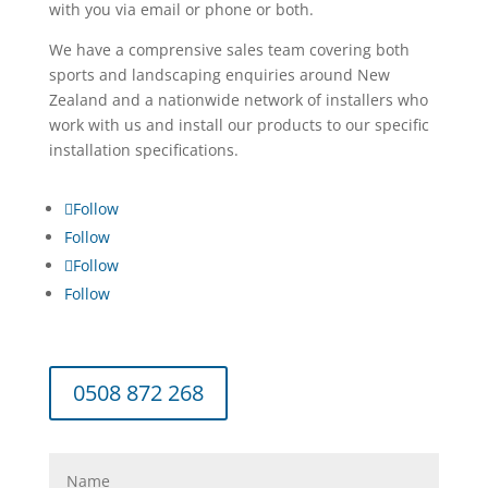
with you via email or phone or both.
We have a comprensive sales team covering both
sports and landscaping enquiries around New
Zealand and a nationwide network of installers who
work with us and install our products to our specific
installation specifications.
Follow
Follow
Follow
Follow
0508 872 268