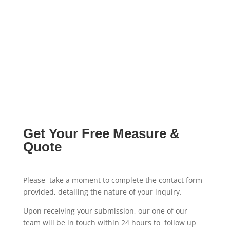
Get Your Free Measure &
Quote
Please take a moment to complete the contact form
provided, detailing the nature of your inquiry.
Upon receiving your submission, our one of our
team will be in touch within 24 hours to follow up