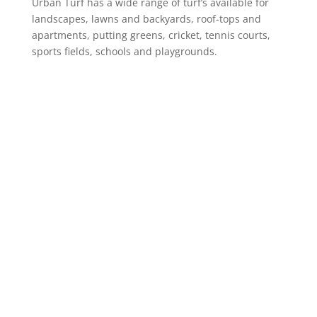
Urban Turf has a wide range of turf’s available for
landscapes, lawns and backyards, roof-tops and
apartments, putting greens, cricket, tennis courts,
sports fields, schools and playgrounds.
Product Range
Landscaping Artificial Grass
Lawns & Backyards
School Courts & Common Areas
Putting Greens
Artificial Grass for Dogs
Cricket Wickets
VIEW ALL
Information
Online Shop
About Us
Case Studies
Urban Turf Guide