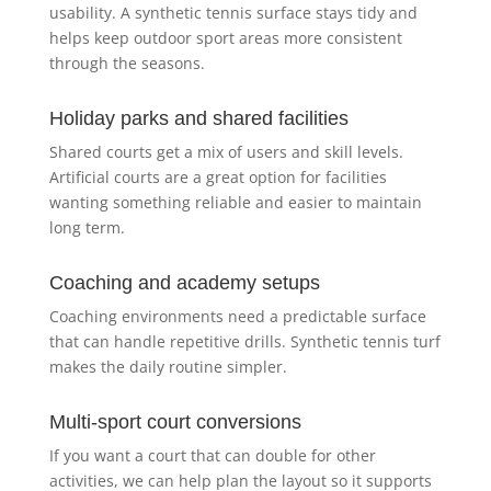
usability. A synthetic tennis surface stays tidy and
helps keep outdoor sport areas more consistent
through the seasons.
Holiday parks and shared facilities
Shared courts get a mix of users and skill levels.
Artificial courts are a great option for facilities
wanting something reliable and easier to maintain
long term.
Coaching and academy setups
Coaching environments need a predictable surface
that can handle repetitive drills. Synthetic tennis turf
makes the daily routine simpler.
Multi-sport court conversions
If you want a court that can double for other
activities, we can help plan the layout so it supports