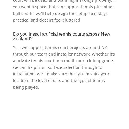
court will be used and planning markings properly. If
you want a space that can support tennis plus other
ball sports, we’ll help design the setup so it stays
practical and doesn’t feel cluttered.
Do you install artificial tennis courts across New
Zealand?
Yes, we support tennis court projects around NZ
through our team and installer network. Whether it’s
a private tennis court or a multi-court club upgrade,
we can help from surface selection through to
installation. We’ll make sure the system suits your
location, the level of use, and the type of tennis
being played.