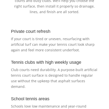
courts and busy clubs. We’ll help you choose the
right surface, then install it properly so drainage,
lines, and finish are all sorted.
Private court refresh
If your court is tired or uneven, resurfacing with
artificial turf can make your tennis court look sharp
again and feel more consistent underfoot.
Tennis clubs with high weekly usage
Club courts need durability. A purpose-built artificial
tennis court surface is designed to handle regular
use without the upkeep that asphalt surfaces
demand.
School tennis areas
Schools love low maintenance and year-round