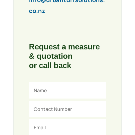
co.nz
Request a measure
& quotation
or call back