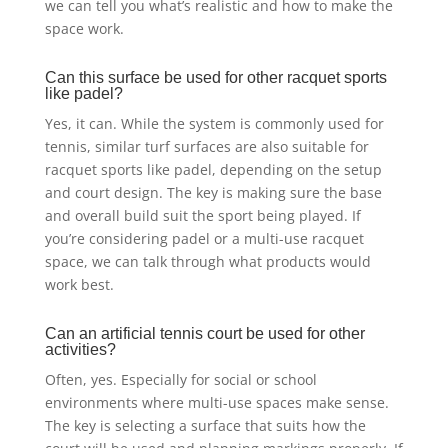
we can tell you what’s realistic and how to make the
space work.
Can this surface be used for other racquet sports
like padel?
Yes, it can. While the system is commonly used for
tennis, similar turf surfaces are also suitable for
racquet sports like padel, depending on the setup
and court design. The key is making sure the base
and overall build suit the sport being played. If
you’re considering padel or a multi-use racquet
space, we can talk through what products would
work best.
Can an artificial tennis court be used for other
activities?
Often, yes. Especially for social or school
environments where multi-use spaces make sense.
The key is selecting a surface that suits how the