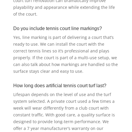
court turf renovation can dramatically improve
playability and appearance while extending the life
of the court.
Do you include tennis court line markings?
Yes, line marking is part of delivering a court that’s
ready to use. We can install the court with the
correct tennis lines so it’s professional and plays
properly. If the court is part of a multi-use setup, we
can also talk about how markings are handled so the
surface stays clear and easy to use.
How long does artificial tennis court turf last?
Lifespan depends on the level of use and the turf
system selected. A private court used a few times a
week will wear differently from a club court with
constant traffic. With good care, a quality surface is
designed to provide long-term performance. We
offer a 7 year manufacturer’s warranty on our