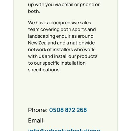
up with you via email or phone or
both.
We have a comprensive sales
team covering both sports and
landscaping enquiries around
New Zealand and a nationwide
network of installers who work
with us and install our products
to our specific installation
specifications.
Phone:
0508 872 268
Email:
info@urbanturfsolutions.