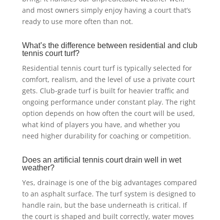
and most owners simply enjoy having a court that’s
ready to use more often than not.
What’s the difference between residential and club
tennis court turf?
Residential tennis court turf is typically selected for
comfort, realism, and the level of use a private court
gets. Club-grade turf is built for heavier traffic and
ongoing performance under constant play. The right
option depends on how often the court will be used,
what kind of players you have, and whether you
need higher durability for coaching or competition.
Does an artificial tennis court drain well in wet
weather?
Yes, drainage is one of the big advantages compared
to an asphalt surface. The turf system is designed to
handle rain, but the base underneath is critical. If
the court is shaped and built correctly, water moves