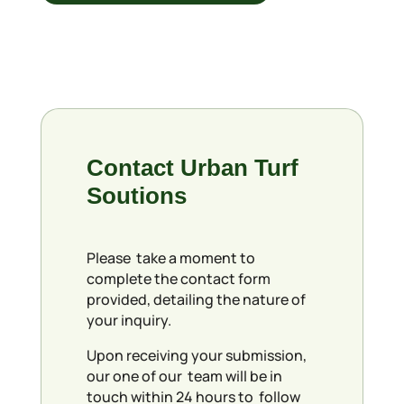
Contact Urban Turf
Soutions
Please take a moment to
complete the contact form
provided, detailing the nature of
your inquiry.
Upon receiving your submission,
our one of our team will be in
touch within 24 hours to follow