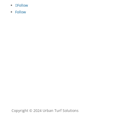
Follow
Follow
TRADE ENQUIRIES
•
TURF MAINTENANCE
•
TERMS
AND CONDITIONS
•
PRIVACY POLICY
Copyright © 2024 Urban Turf Solutions