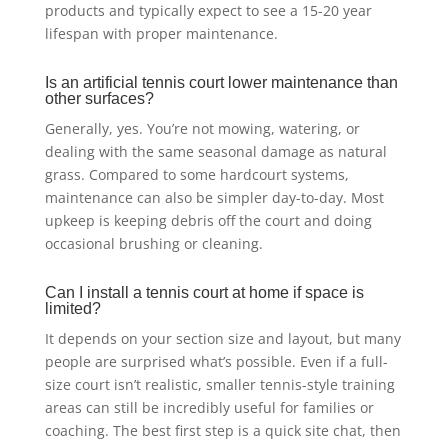
products and typically expect to see a 15-20 year
lifespan with proper maintenance.
Is an artificial tennis court lower maintenance than
other surfaces?
Generally, yes. You’re not mowing, watering, or
dealing with the same seasonal damage as natural
grass. Compared to some hardcourt systems,
maintenance can also be simpler day-to-day. Most
upkeep is keeping debris off the court and doing
occasional brushing or cleaning.
Can I install a tennis court at home if space is
limited?
It depends on your section size and layout, but many
people are surprised what’s possible. Even if a full-
size court isn’t realistic, smaller tennis-style training
areas can still be incredibly useful for families or
coaching. The best first step is a quick site chat, then