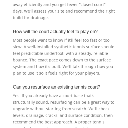
away efficiently and you get fewer “closed court”
days. We’ll assess your site and recommend the right
build for drainage.
How will the court actually feel to play on?
Most people want to know if it’ll feel too fast or too
slow. A well-installed synthetic tennis surface should
feel predictable underfoot, with a steady, reliable
bounce. The exact pace comes down to the surface
system and how it’s built. We’ll talk through how you
plan to use it so it feels right for your players.
Can you resurface an existing tennis court?
Yes. If you already have a court base that’s
structurally sound, resurfacing can be a great way to
upgrade without starting from scratch. We’ll check
levels, drainage, cracks, and surface condition, then
recommend the best approach. A proper tennis