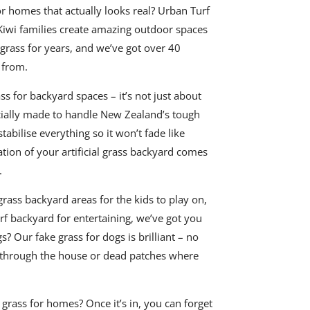
for homes that actually looks real? Urban Turf
Kiwi families create amazing outdoor spaces
 grass for years, and we’ve got over 40
 from.
ass for backyard spaces – it’s not just about
cially made to handle New Zealand’s tough
abilise everything so it won’t fade like
ation of your artificial grass backyard comes
.
grass backyard areas for the kids to play on,
urf backyard for entertaining, we’ve got you
s? Our fake grass for dogs is brilliant – no
through the house or dead patches where
l grass for homes? Once it’s in, you can forget