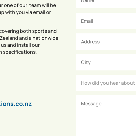
r one of our team will be
up with you via email or
covering both sports and
 Zealand and a nationwide
 us and install our
n specifications.
tions.co.nz