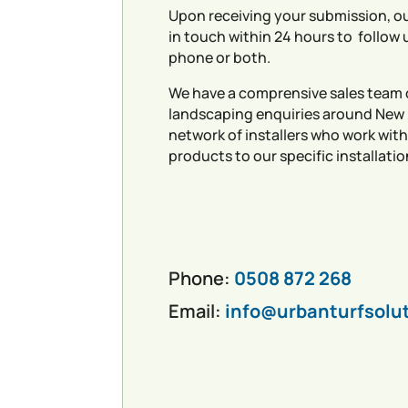
Upon receiving your submission, ou
in touch within 24 hours to follow 
phone or both.
We have a comprensive sales team 
landscaping enquiries around New
network of installers who work with
products to our specific installatio
Phone:
0508 872 268
Email:
info@urbanturfsolu