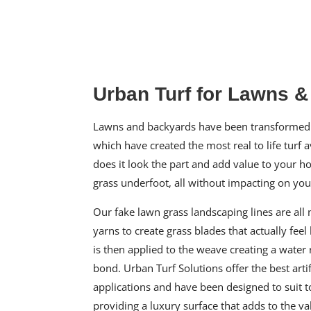
Urban Turf for Lawns 
Lawns and backyards have been transformed 
which have created the most real to life turf a
does it look the part and add value to your hom
grass underfoot, all without impacting on yo
Our
fake lawn grass
landscaping lines are all
yarns to create grass blades that actually feel 
is then applied to the weave creating a water 
bond. Urban Turf Solutions offer the
best arti
applications and have been designed to suit t
providing a luxury surface that adds to the v