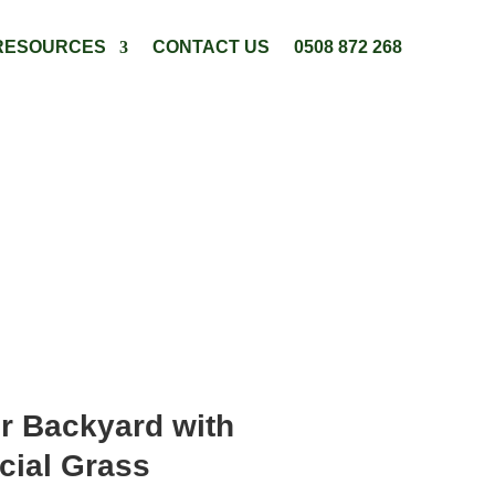
RESOURCES
CONTACT US
0508 872 268
r Backyard with
cial Grass