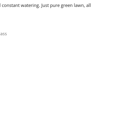
nstant watering. Just pure green lawn, all