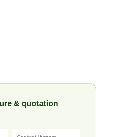
ure & quotation