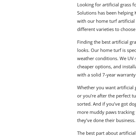
Looking for artificial grass 
Solutions has been helping 
with our home turf artificial
different varieties to choose
Finding the best artificial gr
looks. Our home turf is spe
weather conditions. We UV-st
cheaper options, and install
with a solid 7-year warranty
Whether you want artificial 
or you’re after the perfect t
sorted. And if you’ve got dog
more muddy paws tracking 
they’ve done their business.
The best part about artificia