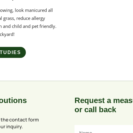
owing, look manicured all
l grass, reduce allergy
n and child and pet friendly.
ackyard
!
TUDIES
Soutions
Request a meas
or call back
 the contact form
ur inquiry.