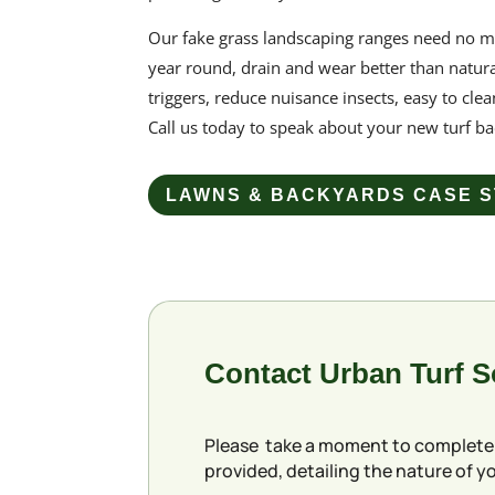
Our
fake grass
landscaping ranges need no m
year round, drain and wear better than natura
triggers, reduce nuisance insects, easy to clea
Call us today to speak about your new
turf b
LAWNS & BACKYARDS CASE S
Contact Urban Turf 
Please take a moment to complete
provided, detailing the nature of yo