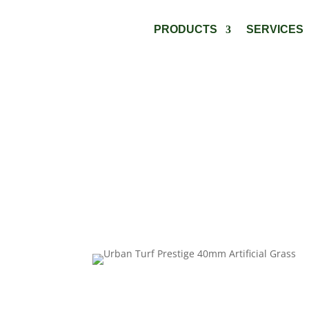
PRODUCTS
SERVICES