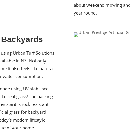
about weekend mowing and co
year round.
& Backyards
using Urban Turf Solutions,
vailable in NZ. Not only
e it also feels like natural
ur water consumption.
 made using UV stabilised
like real grass! The backing
resistant, shock resistant
ficial grass for backyard
oday’s modern lifestyle
alue of your home.