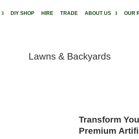
DIY SHOP
HIRE
TRADE
ABOUT US
OUR 
Lawns & Backyards
Transform You
Premium Artifi