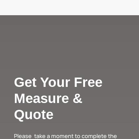
Get Your Free
Measure &
Quote
Please take a moment to complete the