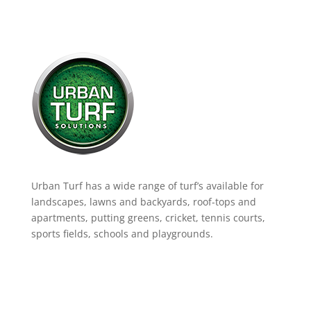
Urban Turf has a wide range of turf’s available for
landscapes, lawns and backyards, roof-tops and
apartments, putting greens, cricket, tennis courts,
sports fields, schools and playgrounds.
Product Range
Landscaping Artificial Grass
Lawns & Backyards