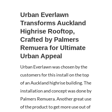
Urban Everlawn
Transforms Auckland
Highrise Rooftop,
Crafted by Palmers
Remuera for Ultimate
Urban Appeal
Urban Everlawn was chosen by the
customers for this install on the top
of an Auckland highrise building. The
installation and concept was done by
Palmers Remuera. Another great use
of the product to get more use out of