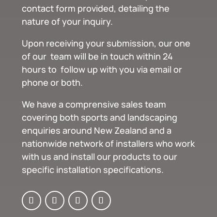
contact form provided, detailing the
nature of your inquiry.
Upon receiving your submission, our one
of our team will be in touch within 24
hours to follow up with you via email or
phone or both.
We have a comprensive sales team
covering both sports and landscaping
enquiries around New Zealand and a
nationwide network of installers who work
with us and install our products to our
specific installation specifications.