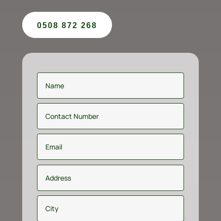
0508 872 268