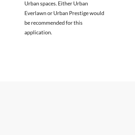
Urban spaces. Either Urban
Everlawn or Urban Prestige would
be recommended for this
application.