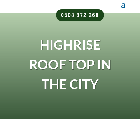
0508 872 268
HIGHRISE
ROOF TOP IN
THE CITY