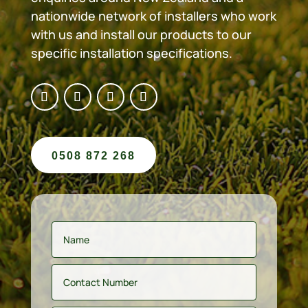
nationwide network of installers who work
with us and install our products to our
specific installation specifications.
0508 872 268