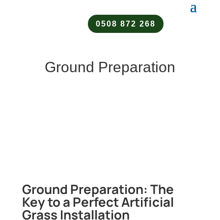
0508 872 268
Ground Preparation
Ground Preparation: The
Key to a Perfect Artificial
Grass Installation