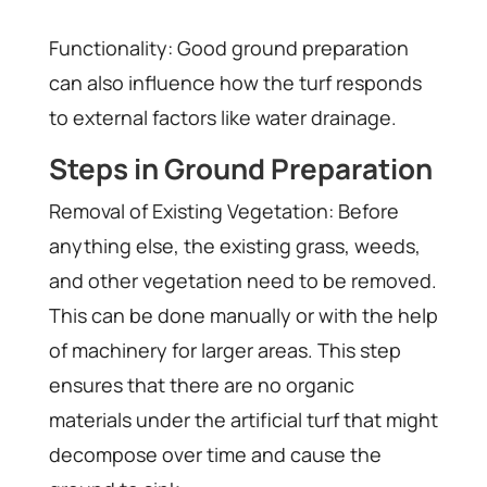
Functionality: Good ground preparation
can also influence how the turf responds
to external factors like water drainage.
Steps in Ground Preparation
Removal of Existing Vegetation: Before
anything else, the existing grass, weeds,
and other vegetation need to be removed.
This can be done manually or with the help
of machinery for larger areas. This step
ensures that there are no organic
materials under the artificial turf that might
decompose over time and cause the