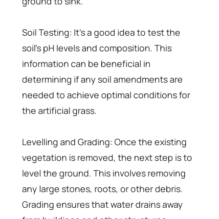
ground to sink.
Soil Testing: It’s a good idea to test the
soil’s pH levels and composition. This
information can be beneficial in
determining if any soil amendments are
needed to achieve optimal conditions for
the artificial grass.
Levelling and Grading: Once the existing
vegetation is removed, the next step is to
level the ground. This involves removing
any large stones, roots, or other debris.
Grading ensures that water drains away