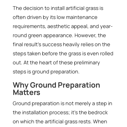
The decision to install artificial grass is
often driven by its low maintenance
requirements, aesthetic appeal, and year-
round green appearance. However, the
final result’s success heavily relies on the
steps taken before the grass is even rolled
out. At the heart of these preliminary
steps is ground preparation.
Why Ground Preparation
Matters
Ground preparation is not merely a step in
the installation process; it’s the bedrock
on which the artificial grass rests. When