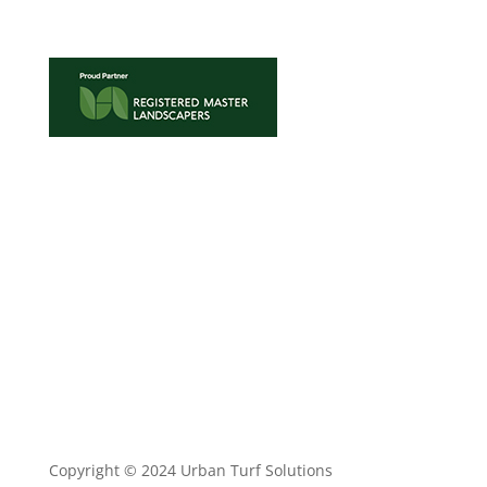
TRADE ENQUIRIES
•
TURF MAINTENANCE
•
TERMS
AND CONDITIONS
•
PRIVACY POLICY
Copyright © 2024 Urban Turf Solutions