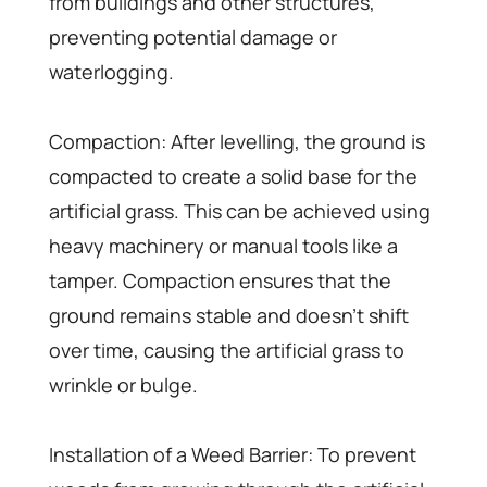
from buildings and other structures,
preventing potential damage or
waterlogging.
Compaction: After levelling, the ground is
compacted to create a solid base for the
artificial grass. This can be achieved using
heavy machinery or manual tools like a
tamper. Compaction ensures that the
ground remains stable and doesn’t shift
over time, causing the artificial grass to
wrinkle or bulge.
Installation of a Weed Barrier: To prevent