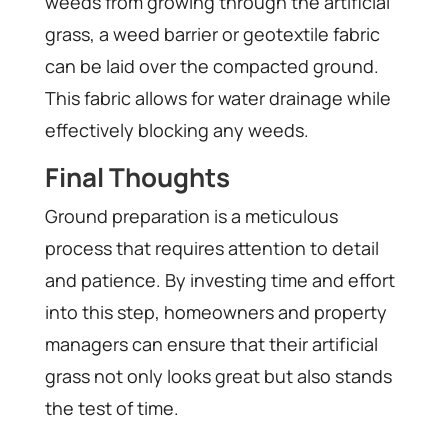
weeds from growing through the artificial
grass, a weed barrier or geotextile fabric
can be laid over the compacted ground.
This fabric allows for water drainage while
effectively blocking any weeds.
Final Thoughts
Ground preparation is a meticulous
process that requires attention to detail
and patience. By investing time and effort
into this step, homeowners and property
managers can ensure that their artificial
grass not only looks great but also stands
the test of time.