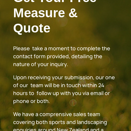
Measure &
Quote
Please take a moment to complete the
contact form provided, detailing the
nature of your inquiry.
Upon receiving your submission, our one
of our team will be in touch within 24
hours to follow up with you via email or
phone or both.
We have a comprensive sales team
covering both sports and landscaping
enquiries around New Zealand and a