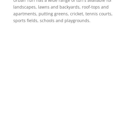
Urban Turf has a wide range of turf’s available for
landscapes, lawns and backyards, roof-tops and
apartments, putting greens, cricket, tennis courts,
sports fields, schools and playgrounds.
Product Range
Landscaping Artificial Grass
Lawns & Backyards
School Courts & Common Areas
Putting Greens
Artificial Grass for Dogs
Cricket Wickets
VIEW ALL
Information
Online Shop
About Us
Case Studies
Urban Turf Guide