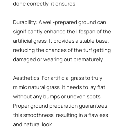
done correctly, it ensures:
Durability: A well-prepared ground can
significantly enhance the lifespan of the
artificial grass. It provides a stable base,
reducing the chances of the turf getting
damaged or wearing out prematurely.
Aesthetics: For artificial grass to truly
mimic natural grass, it needs to lay flat
without any bumps or uneven spots.
Proper ground preparation guarantees
this smoothness, resulting in a flawless
and natural look.