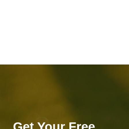
Get Your Free