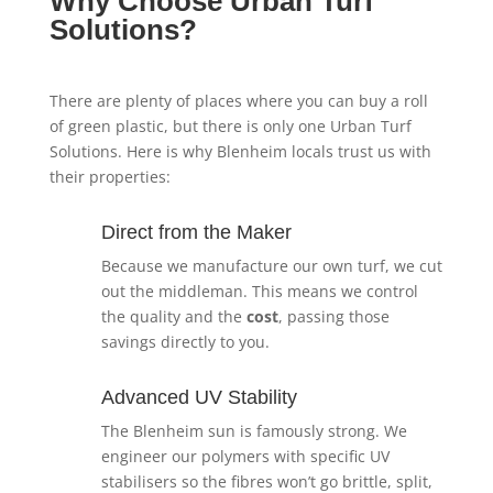
Why Choose Urban Turf
Solutions?
There are plenty of places where you can buy a roll
of green plastic, but there is only one Urban Turf
Solutions. Here is why Blenheim locals trust us with
their properties:
Direct from the Maker
Because we manufacture our own turf, we cut
out the middleman. This means we control
the quality and the
cost
, passing those
savings directly to you.
Advanced UV Stability
The Blenheim sun is famously strong. We
engineer our polymers with specific UV
stabilisers so the fibres won’t go brittle, split,