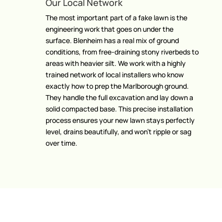
Our Local Network
The most important part of a fake lawn is the
engineering work that goes on under the
surface. Blenheim has a real mix of ground
conditions, from free-draining stony riverbeds to
areas with heavier silt. We work with a highly
trained network of local installers who know
exactly how to prep the Marlborough ground.
They handle the full excavation and lay down a
solid compacted base. This precise installation
process ensures your new lawn stays perfectly
level, drains beautifully, and won’t ripple or sag
over time.