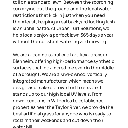
toll on a standard lawn. Between the scorching
sun drying out the ground and the local water
restrictions that kick in just when you need
them least, keeping a real backyard looking lush
is an uphill battle. At Urban Turf Solutions, we
help locals enjoy a perfect lawn 365 days a year
without the constant watering and mowing.
We are a leading supplier of artificial grass in
Blenheim, offering high-performance synthetic
surfaces that look incredible even in the middle
of a drought. We are a Kiwi-owned, vertically
integrated manufacturer, which means we
design and make our own turf to ensure it
stands up to our high local UV levels. From
newer sections in Witherlea to established
properties near the Taylor River, we provide the
best artificial grass for anyone who is ready to
reclaim their weekends and cut down their
water bill.