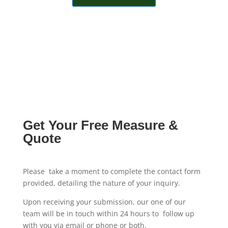
Get Your Free Measure &
Quote
Please take a moment to complete the contact form
provided, detailing the nature of your inquiry.
Upon receiving your submission, our one of our
team will be in touch within 24 hours to follow up
with you via email or phone or both.