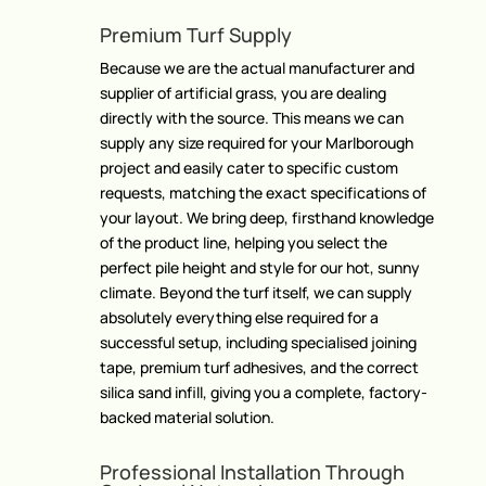
Premium Turf Supply
Because we are the actual manufacturer and
supplier of artificial grass, you are dealing
directly with the source. This means we can
supply any size required for your Marlborough
project and easily cater to specific custom
requests, matching the exact specifications of
your layout. We bring deep, firsthand knowledge
of the product line, helping you select the
perfect pile height and style for our hot, sunny
climate. Beyond the turf itself, we can supply
absolutely everything else required for a
successful setup, including specialised joining
tape, premium turf adhesives, and the correct
silica sand infill, giving you a complete, factory-
backed material solution.
Professional Installation Through