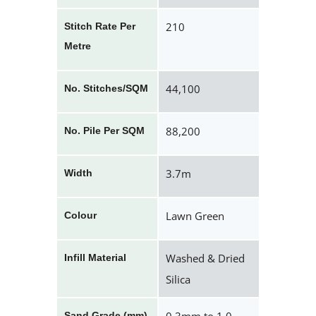
210
Stitch Rate Per
Metre
44,100
No. Stitches/SQM
88,200
No. Pile Per SQM
3.7m
Width
Lawn Green
Colour
Washed & Dried
Infill Material
Silica
Sand Grade (mm)