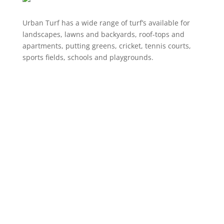
Urban Turf has a wide range of turf’s available for
landscapes, lawns and backyards, roof-tops and
apartments, putting greens, cricket, tennis courts,
sports fields, schools and playgrounds.
Product Range
Landscaping Artificial Grass
Lawns & Backyards
School Courts & Common Areas
Putting Greens
Artificial Grass for Dogs
Cricket Wickets
VIEW ALL
Information
Online Shop
About Us