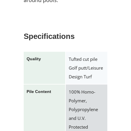
around pools.
Specifications
Tufted cut pile
Quality
Golf putt/Leisure
Design Turf
100% Homo-
Pile Content
Polymer,
Polypropylene
and U.V.
Protected