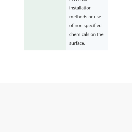
installation
methods or use
of non specified
chemicals on the
surface.