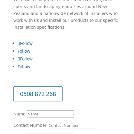
sports and landscaping enquiries around New
Zealand and a nationwide network of installers who
work with us and install our products to our specific
installation specifications.
Follow
Follow
Follow
Follow
0508 872 268
Name
Contact Number