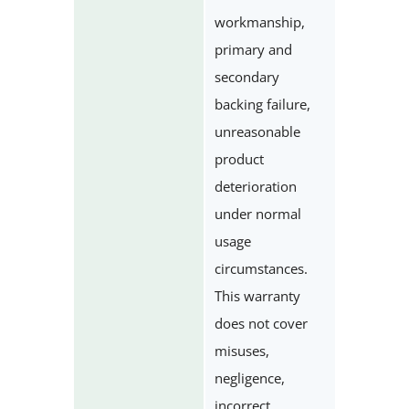
workmanship,
primary and
secondary
backing failure,
unreasonable
product
deterioration
under normal
usage
circumstances.
This warranty
does not cover
misuses,
negligence,
incorrect