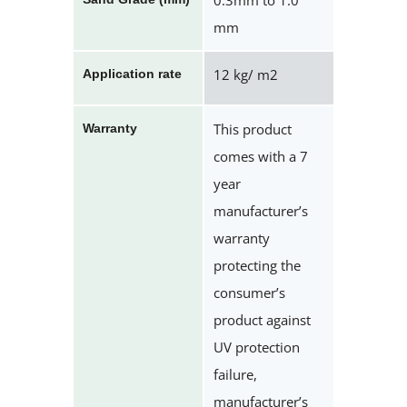
0.3mm to 1.0
mm
12 kg/ m2
Application rate
This product
Warranty
comes with a 7
year
manufacturer’s
warranty
protecting the
consumer’s
product against
UV protection
failure,
manufacturer’s