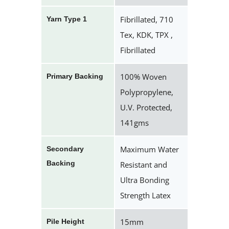
Fibrillated, 710
Yarn Type 1
Tex, KDK, TPX ,
Fibrillated
100% Woven
Primary Backing
Polypropylene,
U.V. Protected,
141gms
Maximum Water
Secondary
Backing
Resistant and
Ultra Bonding
Strength Latex
15mm
Pile Height