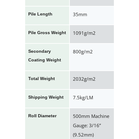
35mm
Pile Length
1091g/m2
Pile Gross Weight
800g/m2
Secondary
Coating Weight
2032g/m2
Total Weight
7.5kg/LM
Shipping Weight
500mm Machine
Roll Diameter
Gauge: 3/16”
(9.52mm)