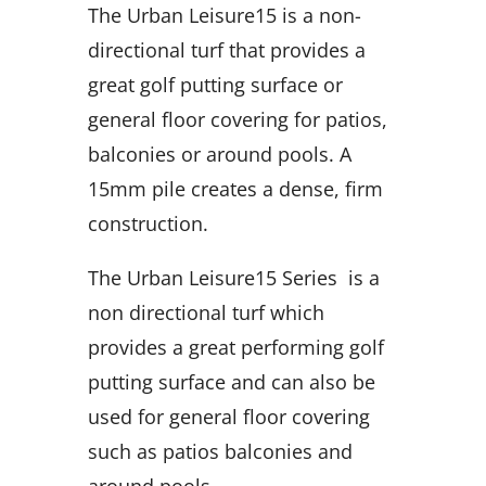
The Urban Leisure15 is a non-
directional turf that provides a
great golf putting surface or
general floor covering for patios,
balconies or around pools. A
15mm pile creates a dense, firm
construction.
The Urban Leisure15 Series is a
non directional turf which
provides a great performing golf
putting surface and can also be
used for general floor covering
such as patios balconies and