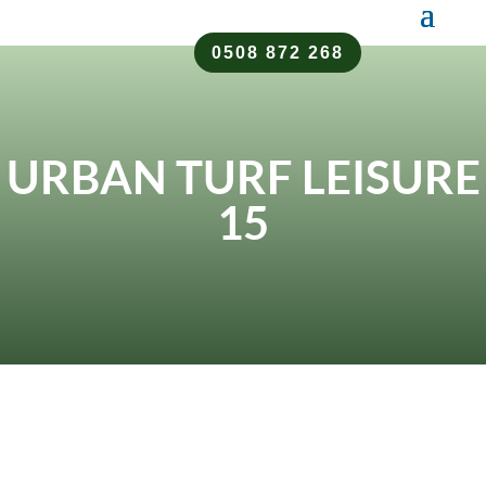
0508 872 268
URBAN TURF LEISURE
15