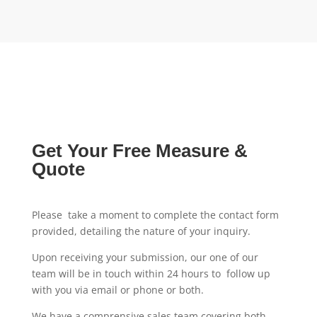
Get Your Free Measure &
Quote
Please take a moment to complete the contact form
provided, detailing the nature of your inquiry.
Upon receiving your submission, our one of our
team will be in touch within 24 hours to follow up
with you via email or phone or both.
We have a comprensive sales team covering both