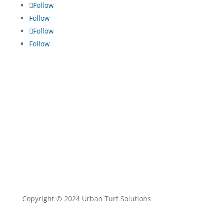
Follow
Follow
Follow
Follow
TRADE ENQUIRIES
•
TURF MAINTENANCE
•
TERMS
AND CONDITIONS
•
PRIVACY POLICY
Copyright © 2024 Urban Turf Solutions