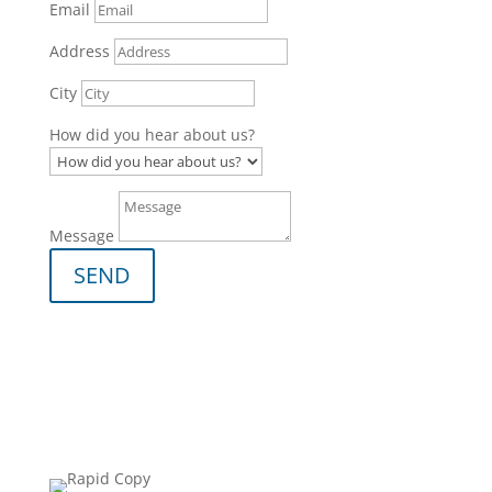
Email
Address
City
How did you hear about us?
Message
SEND