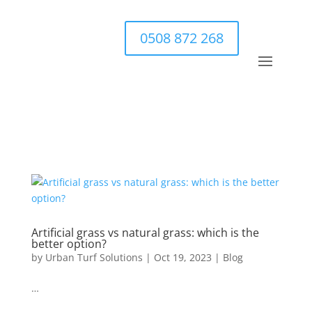
0508 872 268
Artificial grass vs natural grass: which is the
better option?
by
Urban Turf Solutions
|
Oct 19, 2023
|
Blog
…