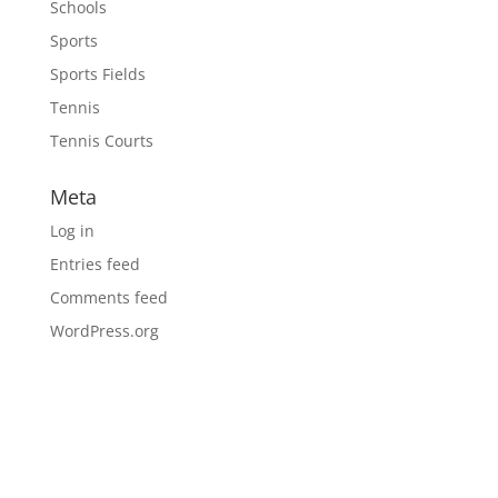
Schools
Sports
Sports Fields
Tennis
Tennis Courts
Meta
Log in
Entries feed
Comments feed
WordPress.org