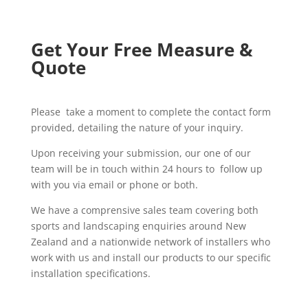
Get Your Free Measure &
Quote
Please take a moment to complete the contact form
provided, detailing the nature of your inquiry.
Upon receiving your submission, our one of our
team will be in touch within 24 hours to follow up
with you via email or phone or both.
We have a comprensive sales team covering both
sports and landscaping enquiries around New
Zealand and a nationwide network of installers who
work with us and install our products to our specific
installation specifications.