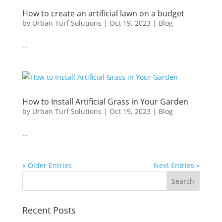
How to create an artificial lawn on a budget
by
Urban Turf Solutions
|
Oct 19, 2023
|
Blog
…
How to Install Artificial Grass in Your Garden
by
Urban Turf Solutions
|
Oct 19, 2023
|
Blog
…
« Older Entries
Next Entries »
Recent Posts