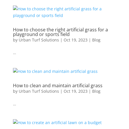
How to choose the right artificial grass for a
playground or sports field
by
Urban Turf Solutions
|
Oct 19, 2023
|
Blog
…
How to clean and maintain artificial grass
by
Urban Turf Solutions
|
Oct 19, 2023
|
Blog
…