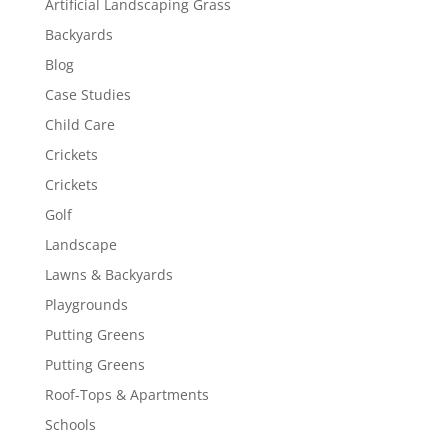
Artificial Landscaping Grass
Backyards
Blog
Case Studies
Child Care
Crickets
Crickets
Golf
Landscape
Lawns & Backyards
Playgrounds
Putting Greens
Putting Greens
Roof-Tops & Apartments
Schools