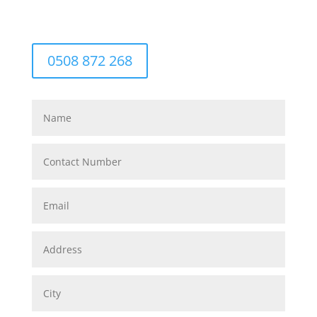
0508 872 268