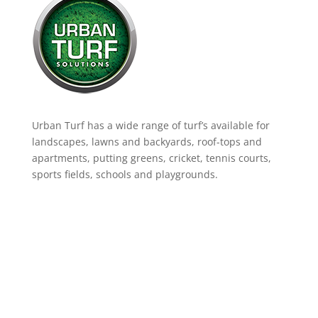
Urban Turf has a wide range of turf’s available for
landscapes, lawns and backyards, roof-tops and
apartments, putting greens, cricket, tennis courts,
sports fields, schools and playgrounds.
Product Range
Landscaping Artificial Grass
Lawns & Backyards
School Courts & Common Areas
Putting Greens
Artificial Grass for Dogs
Cricket Wickets