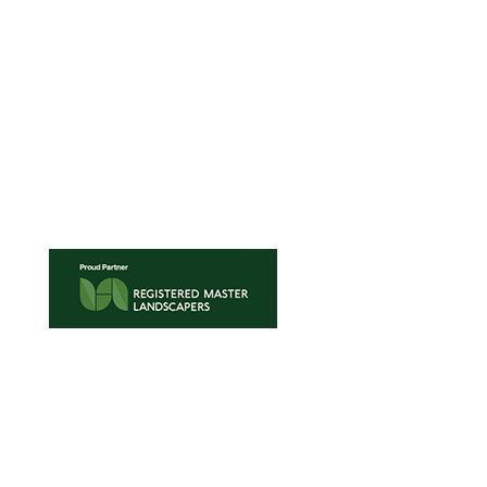
0508 872 268
42 Porana Road,
Wairau Valley
Auckland 0627
New Zealand
TRADE ENQUIRIES
•
TURF MAINTENANCE
•
TERMS