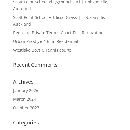
Scott Point School Playground Turf | Hobsonville,
Auckland
Scott Point School Artificial Grass | Hobsonville,
Auckland
Remuera Private Tennis Court Turf Renovation
Urban Prestige 40mm Residential
Westlake Boys 6 Tennis courts
Recent Comments
Archives
January 2026
March 2024
October 2023
Categories